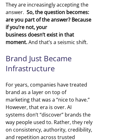
They are increasingly accepting the 
answer. 
 So, the question becomes: 
are you part of the answer? Because 
if you’re not, your 
business doesn’t exist in that 
moment. 
And that’s a seismic shift. 
Brand Just Became 
Infrastructure
For years, companies have treated 
brand as a layer on top of 
marketing that was a “nice to have.” 
However, that era is over. AI 
systems don’t “discover” brands the 
way people used to. Rather, they rely 
on consistency, authority, credibility, 
and repetition across trusted 