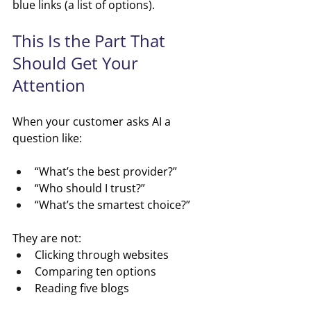
blue links (a list of options).
This Is the Part That 
Should Get Your 
Attention
When your customer asks AI a 
question like:
“What’s the best provider?”
“Who should I trust?”
“What’s the smartest choice?”
They are not:
Clicking through websites
Comparing ten options
Reading five blogs