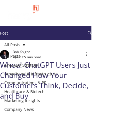
Post
All Posts
Bob Knight
All Posts
Apr 23
5 min read
Whoa! ChatGPT Users Just
AI & AEO Strategy
Changed How Your
Broadband & Infrastructure
Communications & PR
Customers Think, Decide,
Healthcare & Biotech
and Buy
Marketing Insights
Company News