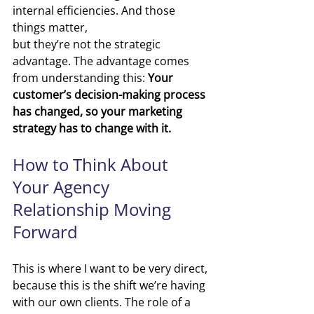
i
nternal efficiencies. And those 
things matter, 
but they’re not the strategic 
advantage.
The advantage comes 
from understanding this:
Your 
customer’s decision-making process 
has changed, so your marketing 
strategy has to change with it.
How to Think About 
Your Agency 
Relationship Moving 
Forward
This is where I want to be very direct, 
because this is the shift we’re having 
with our own clients. The role of a 