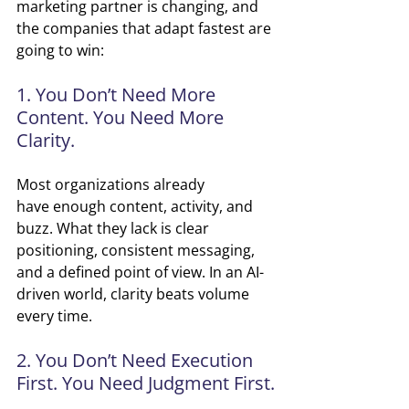
marketing partner is changing, and 
the companies that adapt fastest are 
going to win:
1. You Don’t Need More 
Content. You Need More 
Clarity.
Most organizations already 
have enough content, activity, and 
buzz. What they lack is clear 
positioning, consistent messaging, 
and a defined point of view. In an AI-
driven world, clarity beats volume 
every time.
2. You Don’t Need Execution 
First. You Need Judgment First.