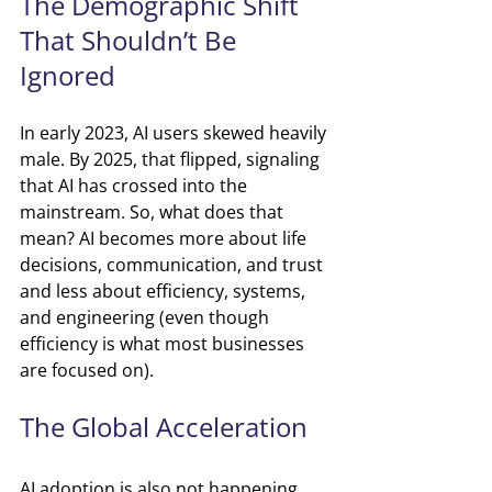
The Demographic Shift 
That Shouldn’t Be 
Ignored
In early 2023, AI users skewed heavily 
male.
By 2025, that flipped, signaling 
that AI has crossed into the 
mainstream. So, what does that 
mean? AI becomes more about life 
decisions, communication, and trust 
and less about efficiency, systems, 
and engineering (even though 
efficiency is what most businesses 
are focused on).
The Global Acceleration
AI adoption is also not happening 