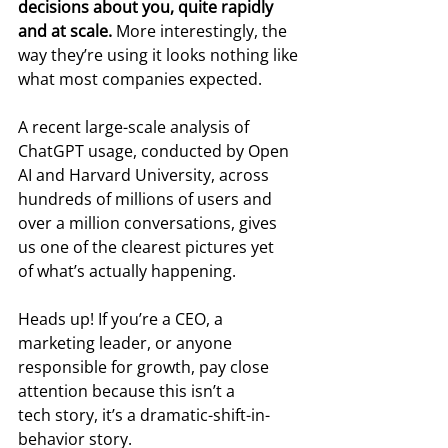
decisions about you, quite rapidly 
and at scale. 
More interestingly, the 
way they’re using it looks nothing like 
what most companies expected.
A recent large-scale analysis of 
ChatGPT usage, conducted by Open 
AI and Harvard University, across 
hundreds of millions of users and 
over a million conversations, gives 
us one of the clearest pictures yet 
of what’s actually happening.
Heads up! If you’re a CEO, a 
marketing leader, or anyone 
responsible for growth, pay close 
attention because this isn’t a 
tech story, it’s a dramatic-shift-in-
behavior story.