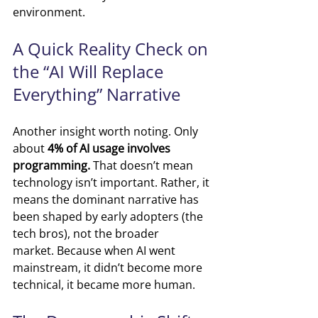
environment.
A Quick Reality Check on 
the “AI Will Replace 
Everything” Narrative
Another insight worth noting. Only 
about 
4% of AI usage involves 
programming.
 T
hat doesn’t mean 
technology isn’t important.
 Rather, i
t 
means the dominant narrative has 
been shaped by early adopters (the 
tech bros), not the broader 
market.
Because when AI went 
mainstream, it didn’t become more 
technical, it became more human.