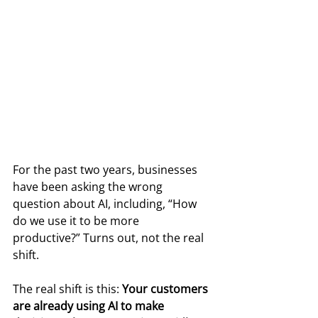
For the past two years, businesses 
have been asking the wrong 
question about AI, including, “How 
do we use it to be more 
productive?” Turns out, not the real 
shift.
The real shift is this: 
Your customers 
are already using AI to make 