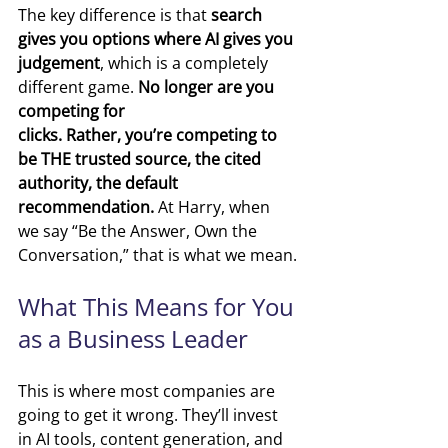
The key difference is that
 search 
gives you options where AI gives you 
judgement
, which is a completely 
different game. 
No longer are you 
competing for 
clicks. Rather, you’re competing to 
be THE trusted source, the cited 
authority, the default 
recommendation. 
At Harry, when 
we say “Be the Answer, Own the 
Conversation,” that is what we mean.
What This Means for You 
as a Business Leader
This is where most companies are 
going to get it wrong.
They’ll invest 
in AI tools
, c
ontent generation
, and 