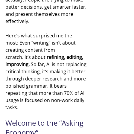
better decisions, get smarter faster, 
and present themselves more 
effectively.
Here’s what surprised me the 
most: Even “writing” isn’t about 
creating content from 
scratch. It’s about 
refining, editing, 
improving. 
So far, AI is not replacing 
critical thinking, it’s making it better 
through deeper research and more-
polished grammar. It bears 
repeating that more than 70% of AI 
usage is focused on non-work daily 
tasks.
Welcome to the “Asking 
Economy”