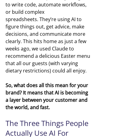
to write code, automate workflows, 
or build complex 
spreadsheets. They’re using AI to 
figure things out, get advice, make 
decisions, and communicate more 
clearly. This hits home as just a few 
weeks ago, we used Claude to 
recommend a delicious Easter menu 
that all our guests (with varying 
dietary restrictions) could all enjoy. 
So, what does all this mean for your 
brand? It means that AI is becoming 
a layer between your customer and 
the world, and fast.
The Three Things People 
Actually Use AI For