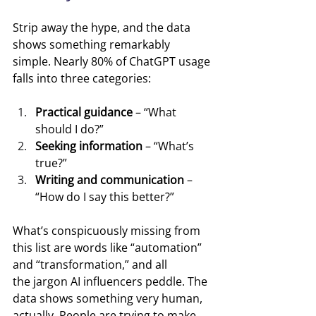
Strip away the hype, and the data 
shows something remarkably 
simple. Nearly 80% of ChatGPT usage 
falls into three categories:
Practical guidance
 – “What 
should I do?”
Seeking information
 – “What’s 
true?”
Writing and communication
 – 
“How do I say this better?”
What’s conspicuously missing from 
this list are words like “automation” 
and “transformation,” and all 
the jargon AI influencers peddle. The 
data shows something very human, 
actually. People are trying to make 