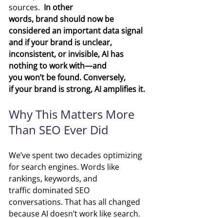
sources. 
 In other 
words, brand should now be 
considered an important data signal 
and if your brand is unclear, 
inconsistent, or invisible, AI has 
nothing to work with—and 
you won’t be found. Conversely, 
if your brand is strong, AI amplifies it.
Why This Matters More 
Than SEO Ever Did
We’ve spent two decades optimizing 
for search engines.
 Words like 
r
ankings, keywords, and 
traffic dominated SEO 
conversations. That has all changed 
because AI doesn’t work like search. 