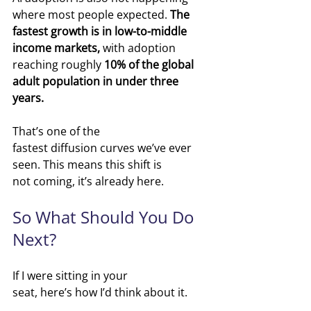
where most people expected.
The 
fastest growth is in low-to-middle 
income markets, 
with adoption 
reaching roughly 
10% of the global 
adult population in under three 
years.
That’s one of the 
fastest diffusion curves we’ve ever 
seen.
 This
 means this shift is 
not coming, it’s already here.
So What Should You Do 
Next?
If I were sitting in your 
seat, here’s how I’d think about it.