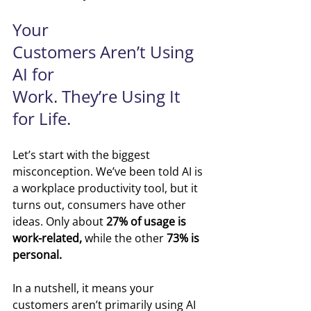
Your 
Customers Aren’t Using 
AI for 
Work. They’re Using It 
for Life.
Let’s start with the biggest 
misconception. We’ve been told AI is 
a workplace productivity tool, but it 
turns out, consumers have other 
ideas. Only about 
27% of usage is 
work-related,
 while the other 
73% is 
personal.
In a nutshell, it means your 
customers aren’t primarily using AI 