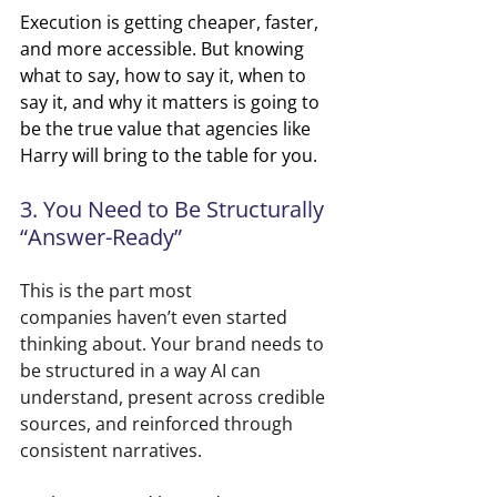
Execution is getting cheaper, faster, 
and more accessible. But knowing 
what to say, how to say it, when to 
say it, and why it matters is going to 
be the true value that agencies like 
Harry will bring to the table for you.
3. You Need to Be Structurally 
“Answer-Ready”
This is the part most 
companies haven’t even started 
thinking about. Your brand needs to 
be structured in a way AI can 
understand, present across credible 
sources, and reinforced through 
consistent narratives.