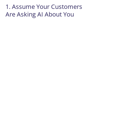
1. Assume Your Customers 
Are Asking AI About You
Whether you’ve planned for it or not.
2. Evaluate Whether You Show 
Up Credibly 
Not just on your website, across the 
ecosystem of: 
Media 
Content 
Signals AI pulls from 
3. Tighten Your Narrative 
If your positioning is fuzzy, AI will 
ignore you. 