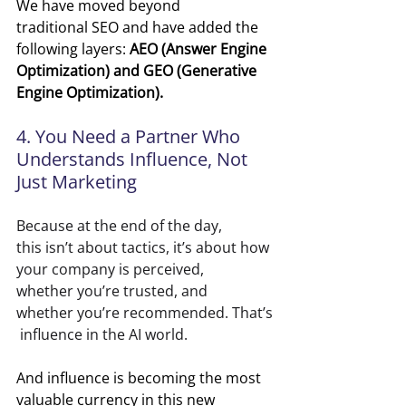
We have moved beyond 
traditional SEO and have added the 
following layers: 
AEO (Answer Engine 
Optimization) and GEO (Generative 
Engine Optimization).
4. You Need a Partner Who 
Understands Influence, Not 
Just Marketing
Because at the end of the day, 
this isn’t about tactics, it’s about how 
your company is perceived, 
whether you’re trusted, and 
whether you’re recommended. That’s
 influence in the AI world.
And influence is becoming the most 
valuable currency in this new 