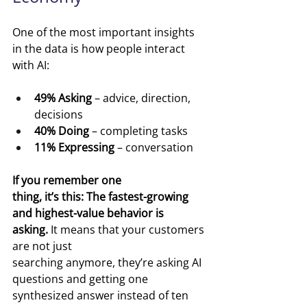
One of the most important insights 
in the data is how people interact 
with AI:
49% Asking
 – advice, direction, 
decisions
40% Doing
 – completing tasks
11% Expressing
 – conversation
If you remember one 
thing, it’s this: The fastest-growing 
and highest-value behavior is 
asking.
 It means that your customers 
are not just 
searching anymore, they’re asking AI 
questions and getting one 
synthesized answer instead of ten 