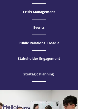
Crisis Management
Events
Public Relations + Media
Stakeholder Engagement
Strategic Planning