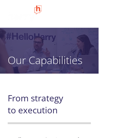
Our Capabilities
From strategy
to execution