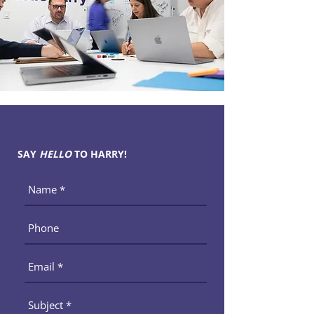
SAY
HELLO
TO HARRY!