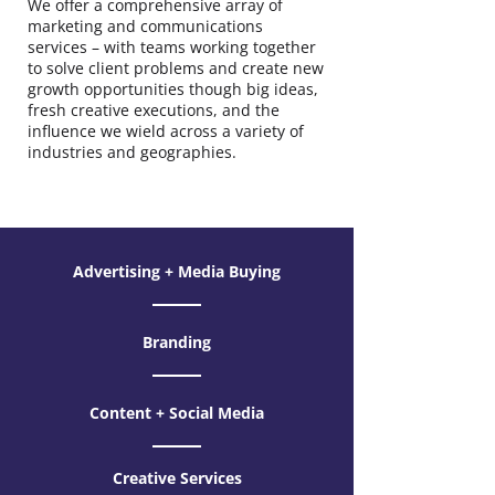
We offer a comprehensive array of
marketing and communications
services – with teams working together
to solve client problems and create new
growth opportunities though big ideas,
fresh creative executions, and the
influence we wield across a variety of
industries and geographies.
Advertising + Media Buying
Branding
Content + Social Media
Creative Services