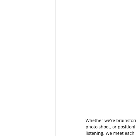
Whether we’re brainstorm
photo shoot, or position
listening. We meet each c