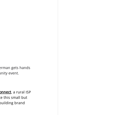
erman gets hands 
unity event.
onnect
, a rural ISP 
e this small but 
 building brand 
 