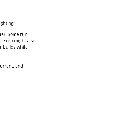
ighting.
ider. Some run 
ce rep might also 
r builds while 
current, and 