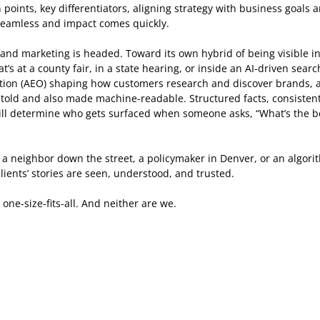
points, key differentiators, aligning strategy with business goals 
 seamless and impact comes quickly.  
nd marketing is headed. Toward its own hybrid of being visible in 
’s at a county fair, in a state hearing, or inside an AI-driven searc
ion (AEO) shaping how customers research and discover brands, a
e told and also made machine-readable. Structured facts, consistent
 will determine who gets surfaced when someone asks, “What’s the be
a neighbor down the street, a policymaker in Denver, or an algori
ients’ stories are seen, understood, and trusted. 
ne-size-fits-all. And neither are we. 