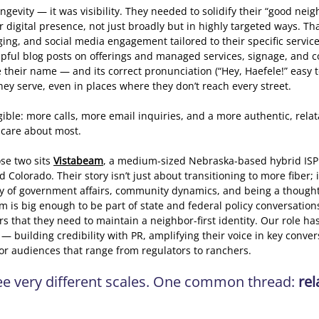
ngevity — it was visibility. They needed to solidify their “good nei
r digital presence, not just broadly but in highly targeted ways. Th
ing, and social media engagement tailored to their specific service
lpful blog posts on offerings and managed services, signage, and 
e their name — and its correct pronunciation (“Hey, Haefele!” easy
hey serve, even in places where they don’t reach every street. 
ble: more calls, more email inquiries, and a more authentic, relata
 care about most. 
e two sits 
Vistabeam
, a medium-sized Nebraska-based hybrid ISP
Colorado. Their story isn’t just about transitioning to more fiber; i
y of government affairs, community dynamics, and being a thought 
m is big enough to be part of state and federal policy conversations
s that they need to maintain a neighbor-first identity. Our role ha
— building credibility with PR, amplifying their voice in key conver
for audiences that range from regulators to ranchers. 
ree very different scales. One common thread: 
rel