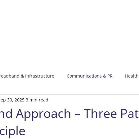
Meet Harry
Our 
roadband & Infrastructure
Communications & PR
Health
Sep 30, 2025
3 min read
 News
d Approach – Three Pat
ciple