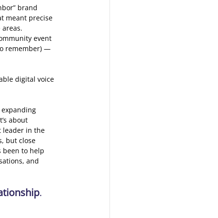
ghbor” brand 
at meant precise 
 areas. 
community event 
 to remember) — 
ble digital voice 
 expanding 
t’s about 
leader in the 
, but close 
s been to help 
sations, and 
ationship
. 