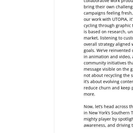
collaborative work produ
bring their own challen
campaigns feeling fresh,
our work with UTOPIA, it
cycling through graphic
is based on research, un
market, listening to cus
overall strategy aligned 
goals. We’ve reinvented 
in animation and video, 
community initiatives th
message visible on the g
not about recycling the s
it’s about evolving conte
reduce churn and keep p
more.  
Now, let’s head across t
in New York’s Southern T
mighty player by spotligh
awareness, and driving t