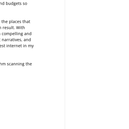
and budgets so 
the places that 
h result. With 
 compelling and 
 narratives, and 
st internet in my 
thm scanning the 