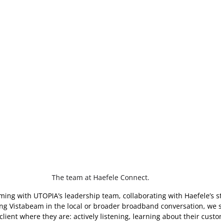
The team at Haefele Connect.
ing with UTOPIA’s leadership team, collaborating with Haefele’s sta
ing Vistabeam in the local or broader broadband conversation, we s
lient where they are: actively listening, learning about their custo