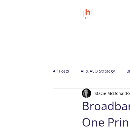
All Posts
AI & AEO Strategy
B
Stacie McDonald
Marketing Insights
Company
Broadban
One Prin