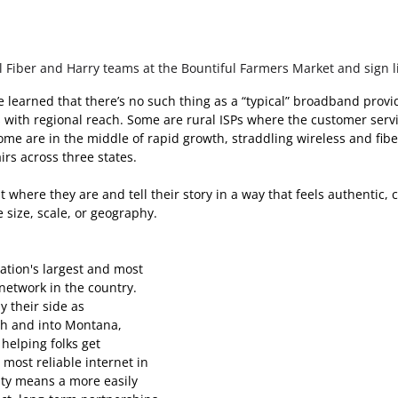
 Fiber and Harry teams at the Bountiful Farmers Market and sign l
e learned that there’s no such thing as a “typical” broadband prov
 with regional reach. Some are rural ISPs where the customer servi
me are in the middle of rapid growth, straddling wireless and fibe
rs across three states. 
 where they are and tell their story in a way that feels authentic, 
 size, scale, or geography. 
nation's largest and most 
etwork in the country. 
 their side as 
ah and into Montana, 
 helping folks get 
 most reliable internet in 
ity means a more easily 