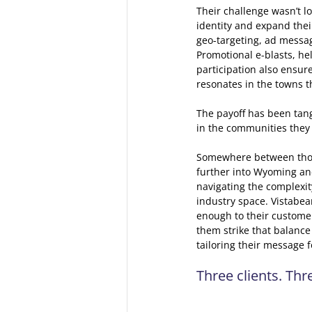
Their challenge wasn’t lo
identity and expand thei
geo-targeting, ad messag
Promotional e-blasts, he
participation also ensur
resonates in the towns t
The payoff has been tangi
in the communities they
Somewhere between thos
further into Wyoming and 
navigating the complexit
industry space. Vistabea
enough to their customer
them strike that balance 
tailoring their message 
Three clients. Th