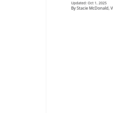
Updated:
Oct 1, 2025
By Stacie McDonald, V