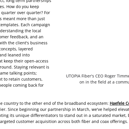
ct, long-term partnerships 
ges. How do you keep 
 quarter over quarter? For 
’s meant more than just 
 templates. Each campaign 
derstanding the local 
tomer feedback, and an 
with the client's business 
concepts, layered 
and leaned into 
at keep their open-access 
round. Staying relevant is 
ame talking points; 
UTOPIA Fiber's CEO Roger Timm
nt to retain customers, 
on in the field at a comm
eople coming back for 
he country to the other end of the broadband ecosystem: 
Haefele C
ier. Since beginning our partnership in March, we've helped elevat
ting its unique differentiators to stand out in a saturated market,
argeted customer acquisition across both fiber and coax offerings.