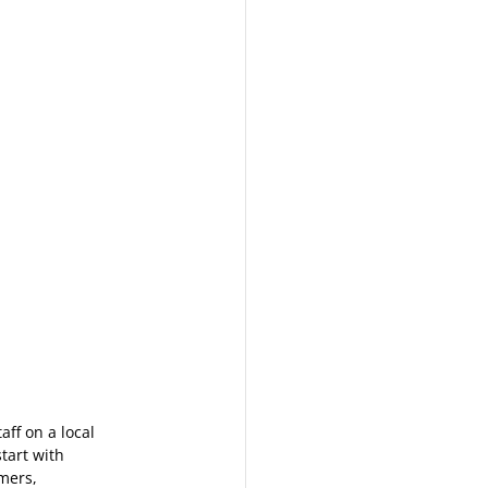
ff on a local 
tart with 
mers, 