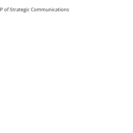
P of Strategic Communications 