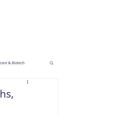
Capabilities
Case Studies
News
care & Biotech
hs,