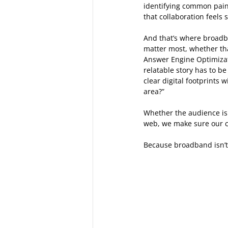
identifying common pain 
that collaboration feels
And that’s where broadba
matter most, whether that
Answer Engine Optimizat
relatable story has to b
clear digital footprints
area?” 
Whether the audience is 
web, we make sure our cl
Because broadband isn’t o