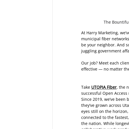
The Bountiful
At Harry Marketing, we’v
municipal fiber networks
be your neighbor. And so
juggling government affai
Our job? Meet each client
effective — no matter the
Take 
UTOPIA Fiber
, the 
successful Open Access n
Since 2019, we’ve been by
they’ve grown across Ut
eyes still on the horizon,
connected to the fastest,
the nation. While longev