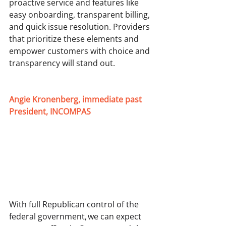
proactive service and features like 
easy onboarding, transparent billing, 
and quick issue resolution. Providers 
that prioritize these elements and 
empower customers with choice and 
transparency will stand out. 
Angie Kronenberg, immediate past 
President, INCOMPAS
With full Republican control of the 
federal government, we can expect 