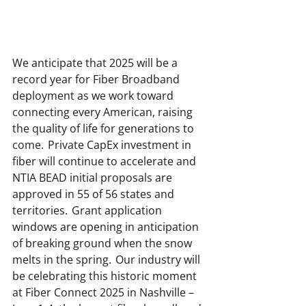
We anticipate that 2025 will be a 
record year for Fiber Broadband 
deployment as we work toward 
connecting every American, raising 
the quality of life for generations to 
come.  Private CapEx investment in 
fiber will continue to accelerate and 
NTIA BEAD initial proposals are 
approved in 55 of 56 states and 
territories.  Grant application 
windows are opening in anticipation 
of breaking ground when the snow 
melts in the spring.  Our industry will 
be celebrating this historic moment 
at Fiber Connect 2025 in Nashville – 