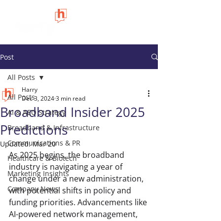
Post
All Posts
Harry
All Posts
Dec 3, 2024
3 min read
Broadband Insider 2025
AI & AEO Strategy
Predictions
Broadband & Infrastructure
Communications & PR
Updated:
Mar 20
As 2025 begins, the broadband 
Healthcare & Biotech
industry is navigating a year of 
Marketing Insights
change under a new administration, 
Company News
with potential shifts in policy and 
funding priorities. Advancements like 
AI-powered network management, 