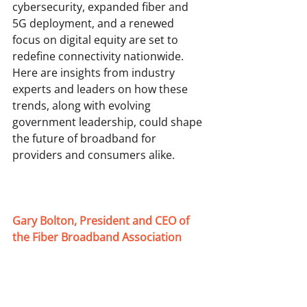
cybersecurity, expanded fiber and 
5G deployment, and a renewed 
focus on digital equity are set to 
redefine connectivity nationwide. 
Here are insights from industry 
experts and leaders on how these 
trends, along with evolving 
government leadership, could shape 
the future of broadband for 
providers and consumers alike. 
Gary Bolton, President and CEO of 
the Fiber Broadband Association