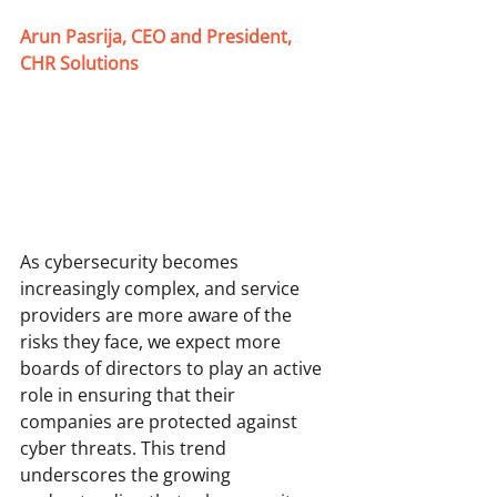
Arun Pasrija, CEO and President, 
CHR Solutions
As cybersecurity becomes 
increasingly complex, and service 
providers are more aware of the 
risks they face, we expect more 
boards of directors to play an active 
role in ensuring that their 
companies are protected against 
cyber threats. This trend 
underscores the growing 