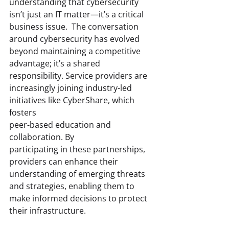
understanding that cybersecurity 
isn’t just an IT matter—it’s a critical 
business issue.  The conversation 
around cybersecurity has evolved 
beyond maintaining a competitive 
advantage; it’s a shared 
responsibility. Service providers are 
increasingly joining industry-led 
initiatives like CyberShare, which 
fosters 
peer-based education and 
collaboration. By 
participating in these partnerships, 
providers can enhance their 
understanding of emerging threats 
and strategies, enabling them to 
make informed decisions to protect 
their infrastructure. 