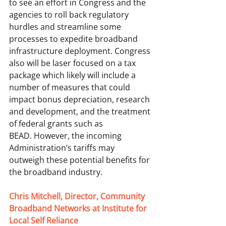
to see an effort in Congress and the 
agencies to roll back regulatory 
hurdles and streamline some 
processes to expedite broadband 
infrastructure deployment. Congress 
also will be laser focused on a tax 
package which likely will include a 
number of measures that could 
impact bonus depreciation, research 
and development, and the treatment 
of federal grants such as 
BEAD. However, the incoming 
Administration’s tariffs may 
outweigh these potential benefits for 
the broadband industry.  
Chris Mitchell, Director, Community 
Broadband Networks at Institute for 
Local Self Reliance