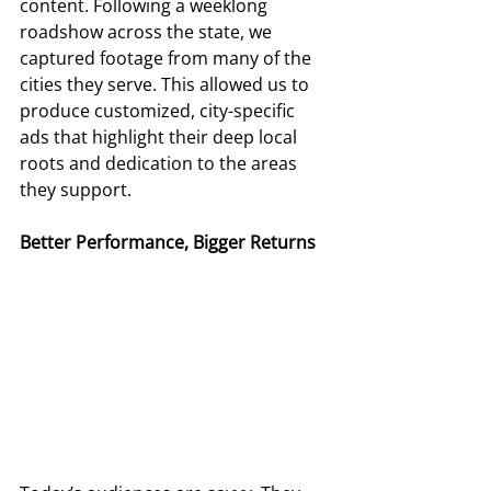
content. Following a weeklong 
roadshow across the state, we 
captured footage from many of the 
cities they serve. This allowed us to 
produce customized, city-specific 
ads that highlight their deep local 
roots and dedication to the areas 
they support. 
Better Performance, Bigger Returns