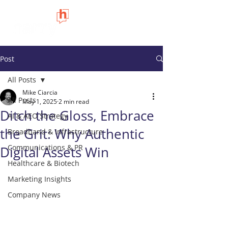
Post
All Posts
Mike Ciarcia
All Posts
May 1, 2025
2 min read
Ditch the Gloss, Embrace
AI & AEO Strategy
the Grit: Why Authentic
Broadband & Infrastructure
Communications & PR
Digital Assets Win
Healthcare & Biotech
Marketing Insights
Company News