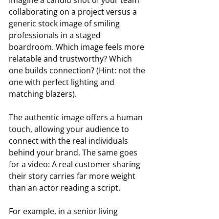
collaborating on a project versus a 
generic stock image of smiling 
professionals in a staged 
boardroom. Which image feels more 
relatable and trustworthy? Which 
one builds connection? (Hint: not the 
one with perfect lighting and 
matching blazers).  
The authentic image offers a human 
touch, allowing your audience to 
connect with the real individuals 
behind your brand. The same goes 
for a video: A real customer sharing 
their story carries far more weight 
than an actor reading a script. 
For example, in a senior living 