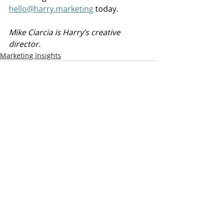
hello@harry.marketing
 today.
Mike Ciarcia is Harry’s creative 
director.
Marketing Insights
Recent Posts
See All