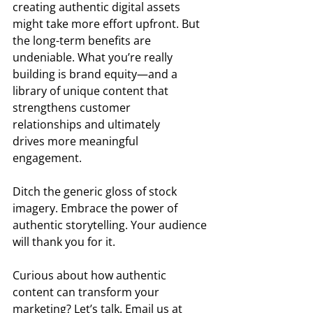
creating authentic digital assets 
might take more effort upfront. But 
the long-term benefits are 
undeniable. What you’re really 
building is brand equity—and a 
library of unique content that 
strengthens customer 
relationships and ultimately 
drives more meaningful 
engagement.  
Ditch the generic gloss of stock 
imagery. Embrace the power of 
authentic storytelling. Your audience 
will thank you for it. 
Curious about how authentic 
content can transform your 
marketing? Let’s talk. Email us at 