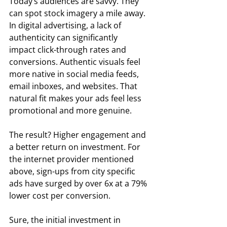
Today’s audiences are savvy. They 
can spot stock imagery a mile away. 
In digital advertising, a lack of 
authenticity can significantly 
impact click-through rates and 
conversions. Authentic visuals feel 
more native in social media feeds, 
email inboxes, and websites. That 
natural fit makes your ads feel less 
promotional and more genuine.  
The result? Higher engagement and 
a better return on investment. For 
the internet provider mentioned 
above, sign-ups from city specific 
ads have surged by over 6x at a 79% 
lower cost per conversion. 
Sure, the initial investment in 