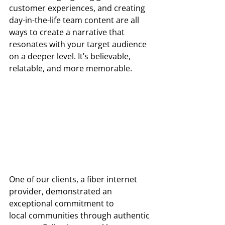
customer experiences, and creating 
day-in-the-life team content are all 
ways to create a narrative that 
resonates with your target audience 
on a deeper level. It’s believable, 
relatable, and more memorable. 
One of our clients, a fiber internet 
provider, demonstrated an 
exceptional commitment to  
local communities through authentic 