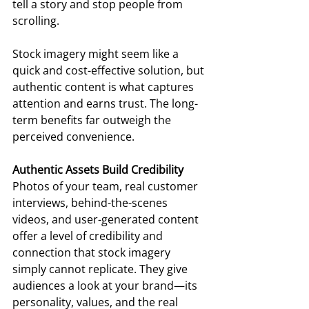
tell a story and stop people from 
scrolling.  
Stock imagery might seem like a 
quick and cost-effective solution, but 
authentic content is what captures 
attention and earns trust. The long-
term benefits far outweigh the 
perceived convenience. 
Authentic Assets Build Credibility
Photos of your team, real customer 
interviews, behind-the-scenes 
videos, and user-generated content 
offer a level of credibility and 
connection that stock imagery 
simply cannot replicate. They give 
audiences a look at your brand—its 
personality, values, and the real 