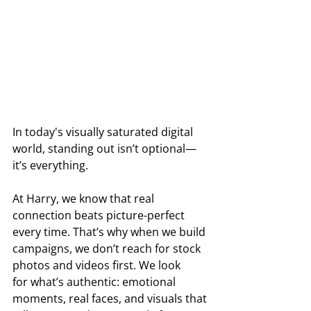
In today's visually saturated digital 
world, standing out isn’t optional—
it’s everything. 
At Harry, we know that real 
connection beats picture-perfect 
every time. That’s why when we build 
campaigns, we don’t reach for stock 
photos and videos first. We look 
for what’s authentic: emotional 
moments, real faces, and visuals that 