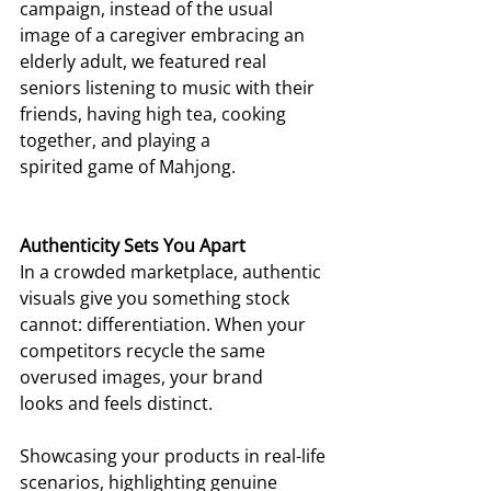
campaign, instead of the usual 
image of a caregiver embracing an 
elderly adult, we featured real 
seniors listening to music with their 
friends, having high tea, cooking 
together, and playing a 
spirited game of Mahjong.  
Authenticity Sets You Apart
In a crowded marketplace, authentic 
visuals give you something stock 
cannot: differentiation. When your 
competitors recycle the same 
overused images, your brand 
looks and feels distinct. 
Showcasing your products in real-life 
scenarios, highlighting genuine 