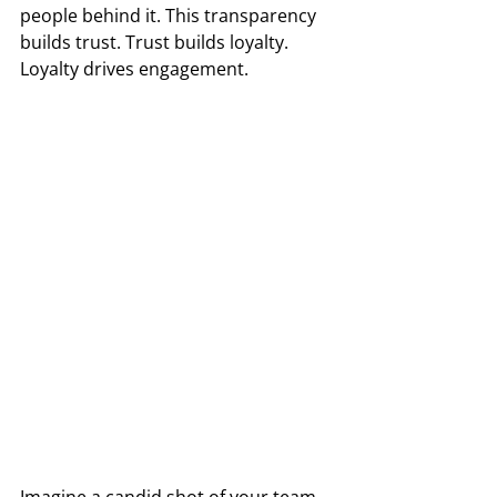
people behind it. This transparency 
builds trust. Trust builds loyalty. 
Loyalty drives engagement. 
Imagine a candid shot of your team 